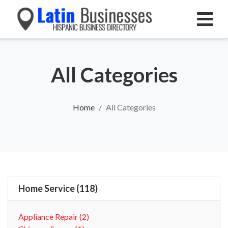
All Categories
Home
All Categories
Home Service (118)
Appliance Repair (2)