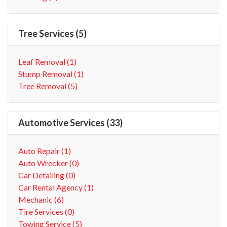
Tree Services (5)
Leaf Removal (1)
Stump Removal (1)
Tree Removal (5)
Automotive Services (33)
Auto Repair (1)
Auto Wrecker (0)
Car Detailing (0)
Car Rental Agency (1)
Mechanic (6)
Tire Services (0)
Towing Service (5)