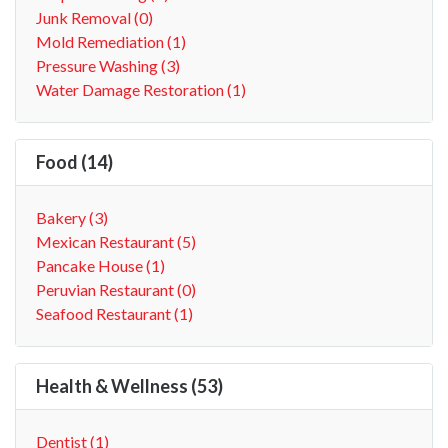
Junk Removal (0)
Mold Remediation (1)
Pressure Washing (3)
Water Damage Restoration (1)
Food (14)
Bakery (3)
Mexican Restaurant (5)
Pancake House (1)
Peruvian Restaurant (0)
Seafood Restaurant (1)
Health & Wellness (53)
Dentist (1)