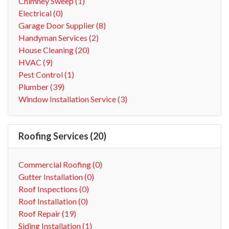
Chimney Sweep (1)
Electrical (0)
Garage Door Supplier (8)
Handyman Services (2)
House Cleaning (20)
HVAC (9)
Pest Control (1)
Plumber (39)
Window Installation Service (3)
Roofing Services (20)
Commercial Roofing (0)
Gutter Installation (0)
Roof Inspections (0)
Roof Installation (0)
Roof Repair (19)
Siding Installation (1)