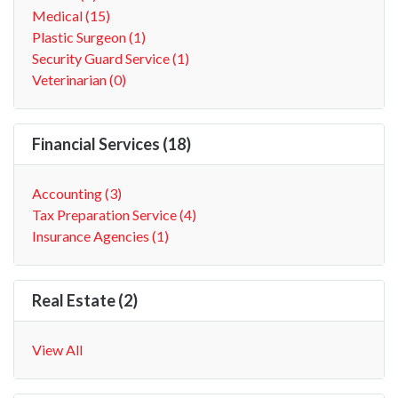
Medical (15)
Plastic Surgeon (1)
Security Guard Service (1)
Veterinarian (0)
Financial Services (18)
Accounting (3)
Tax Preparation Service (4)
Insurance Agencies (1)
Real Estate (2)
View All