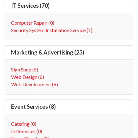
IT Services (70)
Computer Repair (0)
Security System Installation Service (1)
Marketing & Advertising (23)
Sign Shop (5)
Web Design (6)
Web Development (6)
Event Services (8)
Catering (0)
DJ Services (0)