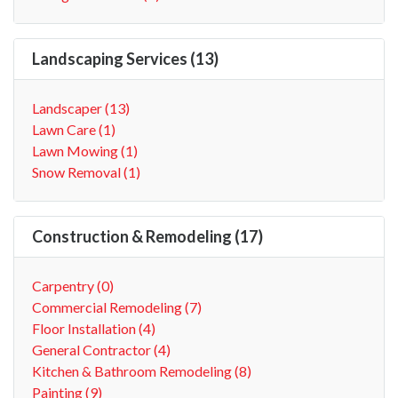
Landscaping Services (13)
Landscaper (13)
Lawn Care (1)
Lawn Mowing (1)
Snow Removal (1)
Construction & Remodeling (17)
Carpentry (0)
Commercial Remodeling (7)
Floor Installation (4)
General Contractor (4)
Kitchen & Bathroom Remodeling (8)
Painting (9)