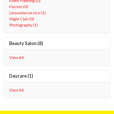
Event Planning (0)
Florists (0)
Limousine service (1)
Night Club (0)
Photography (1)
Beauty Salon (8)
View All
Daycare (1)
View All