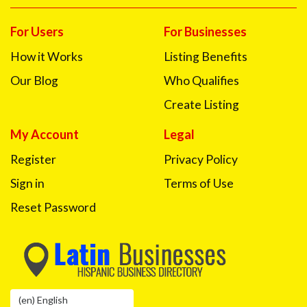
For Users
For Businesses
How it Works
Listing Benefits
Our Blog
Who Qualifies
Create Listing
My Account
Legal
Register
Privacy Policy
Sign in
Terms of Use
Reset Password