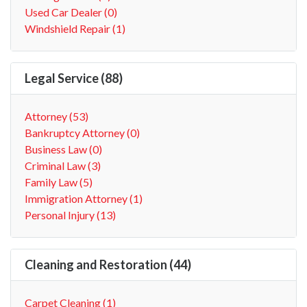
Used Car Dealer (0)
Windshield Repair (1)
Legal Service (88)
Attorney (53)
Bankruptcy Attorney (0)
Business Law (0)
Criminal Law (3)
Family Law (5)
Immigration Attorney (1)
Personal Injury (13)
Cleaning and Restoration (44)
Carpet Cleaning (1)