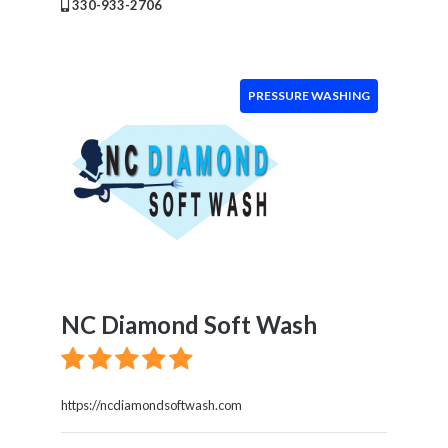
Location
330-933-2706
×
Enter City
PRESSURE WASHING
Submit
NC Diamond Soft Wash
https://ncdiamondsoftwash.com