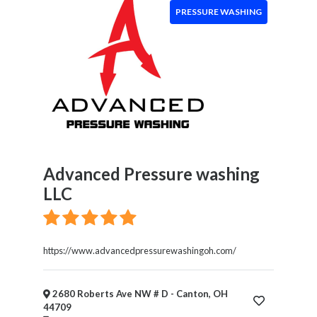
&
PRESSURE WASHING
Wellness
Financial
Services
Real
Estate
IT
Services
Marketing
&
Advanced Pressure washing
Advertising
LLC
Event
Services
Beauty
Salon
https://www.advancedpressurewashingoh.com/
Daycare
2680 Roberts Ave NW # D - Canton, OH
44709