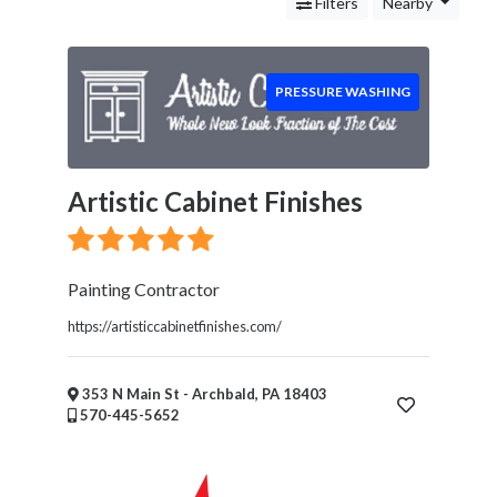
Services
Filters
Nearby
Legal
Service
Cleaning
PRESSURE WASHING
and
Restoration
Carpet
Cleaning
Artistic Cabinet Finishes
Water
Damage
Restoration
Painting Contractor
Mold
Remediation
https://artisticcabinetfinishes.com/
Junk
Removal
353 N Main St - Archbald, PA 18403
Pressure
570-445-5652
Washing
Food
Health