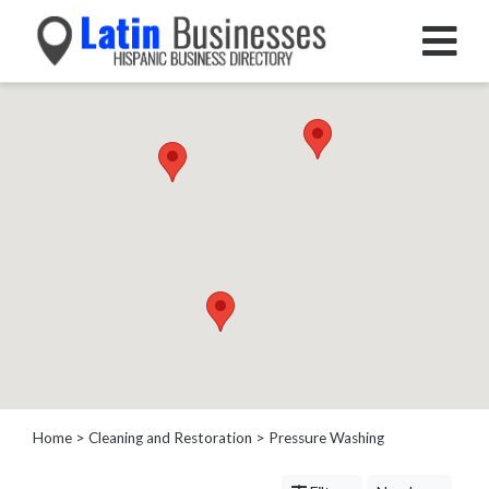
Categories
Home
Service
Roofing
Services
Landscaping
Services
Construction
&
Remodeling
Tree
Services
Home
>
Cleaning and Restoration
> Pressure Washing
Automotive