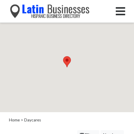
Categories
Home
Service
Roofing
Services
Landscaping
Services
Construction
&
Remodeling
Tree
Services
Home
> Daycares
Automotive