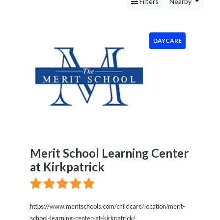
Services
Filters
Nearby
Legal
Service
Cleaning
DAYCARE
and
Restoration
Food
Health
&
Wellness
Financial
Services
Real
Merit School Learning Center
Estate
at Kirkpatrick
IT
Services
Marketing
&
https://www.meritschools.com/childcare/location/merit-
Advertising
school-learning-center-at-kirkpatrick/