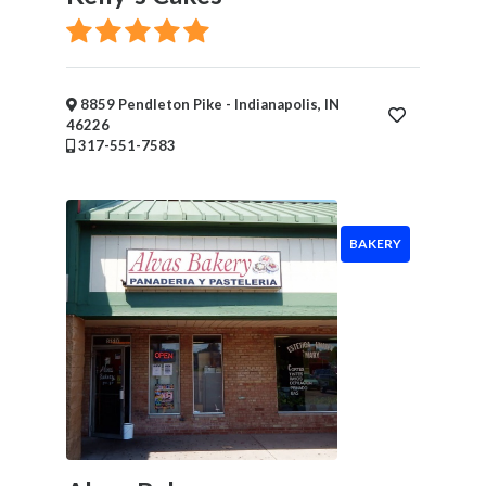
×
Enter City
Submit
8859 Pendleton Pike - Indianapolis, IN
46226
317-551-7583
BAKERY