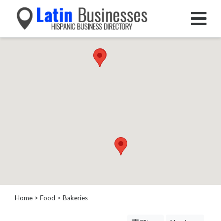
Categories
Home
Service
Roofing
Services
Landscaping
Services
Construction
&
Remodeling
Tree
Services
Home
>
Food
> Bakeries
Automotive