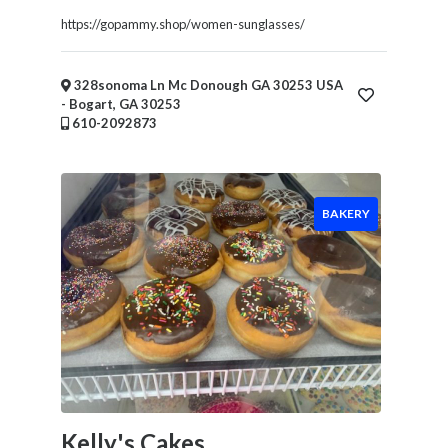
Financial
https://gopammy.shop/women-sunglasses/
Services
Real
Estate
328sonoma Ln Mc Donough GA 30253 USA
IT
- Bogart, GA 30253
610-2092873
Services
Marketing
&
Advertising
BAKERY
Event
Services
Beauty
Salon
Daycare
Location
Kelly's Cakes