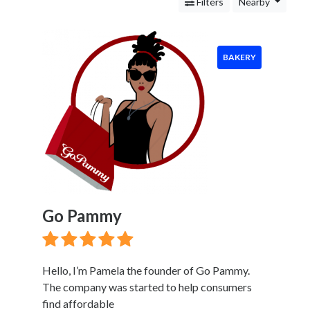
Services
Filters
Nearby
Legal
Service
Cleaning
BAKERY
and
Restoration
Food
Bakery
Mexican
Restaurant
Peruvian
Restaurant
Pancake
Go Pammy
House
Seafood
Restaurant
Health
Hello, I’m Pamela the founder of Go Pammy.
&
The company was started to help consumers
Wellness
find affordable