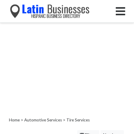
Categories
Home
Service
Roofing
Services
Landscaping
Services
Construction
&
Remodeling
Tree
Services
Home
>
Automotive Services
> Tire Services
Automotive