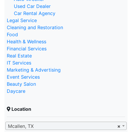
Used Car Dealer
Car Rental Agency
Legal Service
Cleaning and Restoration
Food
Health & Wellness
Financial Services
Real Estate
IT Services
Marketing & Advertising
Event Services
Beauty Salon
Daycare
Location
Mcallen, TX
×