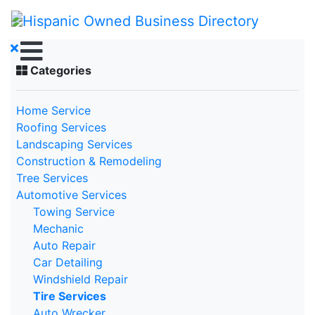
Categories
Home Service
Roofing Services
Landscaping Services
Construction & Remodeling
Tree Services
Automotive Services
Towing Service
Mechanic
Auto Repair
Car Detailing
Windshield Repair
Tire Services
Auto Wrecker