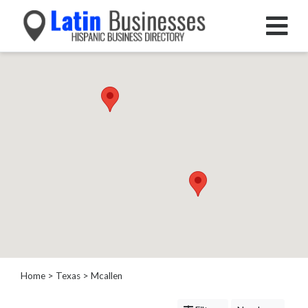
Categories
Home
Service
Roofing
Services
Landscaping
Services
Construction
&
Remodeling
Tree
Services
Home
>
Texas
>
Mcallen
Automotive