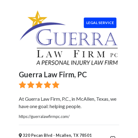
Event
Services
Beauty
LEGAL SERVICE
Salon
Daycare
Location
Guerra Law Firm, PC
×
Mcallen, TX
Submit
At Guerra Law Firm, P.C., in McAllen, Texas, we
have one goal: helping people.
https://guerralawfirmpc.com/
320 Pecan Blvd - Mcallen, TX 78501