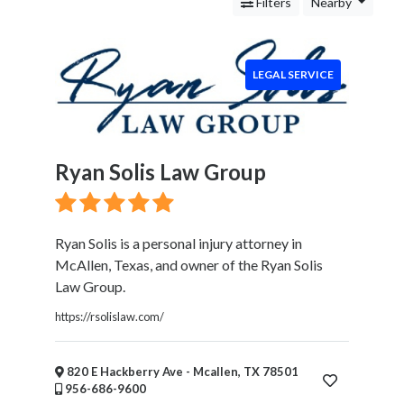
Services
Filters
Nearby
Legal
Service
Cleaning
LEGAL SERVICE
and
Restoration
Food
Health
Ryan Solis Law Group
&
Wellness
Financial
Services
Ryan Solis is a personal injury attorney in
Real
McAllen, Texas, and owner of the Ryan Solis
Estate
Law Group.
IT
https://rsolislaw.com/
Services
Marketing
&
820 E Hackberry Ave - Mcallen, TX 78501
956-686-9600
Advertising