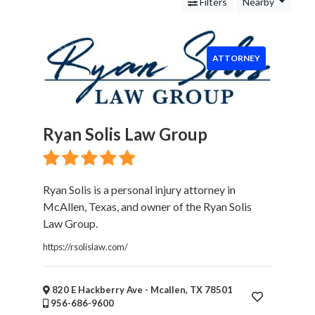
Services
Filters
Nearby
Legal
Service
Attorney
ATTORNEY
Personal
Injury
Family
Law
Ryan Solis Law Group
Criminal
Law
Business
Law
Ryan Solis is a personal injury attorney in
Bankruptcy
McAllen, Texas, and owner of the Ryan Solis
Attorney
Law Group.
Immigration
https://rsolislaw.com/
Attorney
Cleaning
and
820 E Hackberry Ave - Mcallen, TX 78501
956-686-9600
Restoration