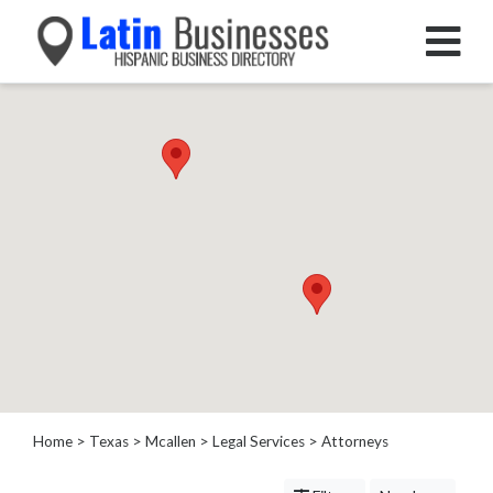
Categories
Home
Service
Roofing
Services
Landscaping
Services
Construction
&
Remodeling
Tree
Services
Home
>
Texas
>
Mcallen
>
Legal Services
> Attorneys
Automotive