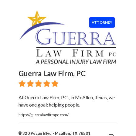
Food
Health
&
ATTORNEY
Wellness
Financial
Services
Real
Estate
IT
Services
Guerra Law Firm, PC
Marketing
&
Advertising
At Guerra Law Firm, P.C., in McAllen, Texas, we
Event
have one goal: helping people.
Services
Beauty
https://guerralawfirmpc.com/
Salon
Daycare
320 Pecan Blvd - Mcallen, TX 78501