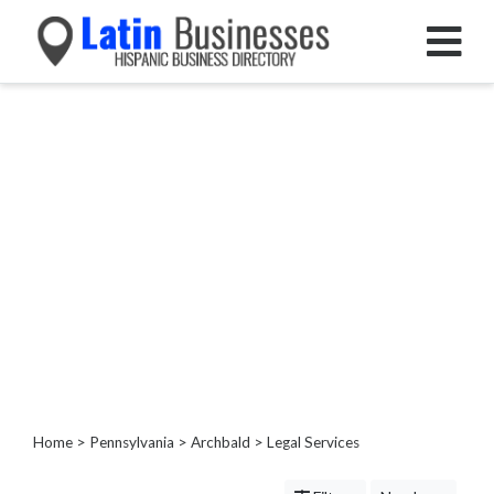
Categories
Home
Service
Roofing
Services
Landscaping
Services
Construction
&
Remodeling
Tree
Services
Home
>
Pennsylvania
>
Archbald
> Legal Services
Automotive