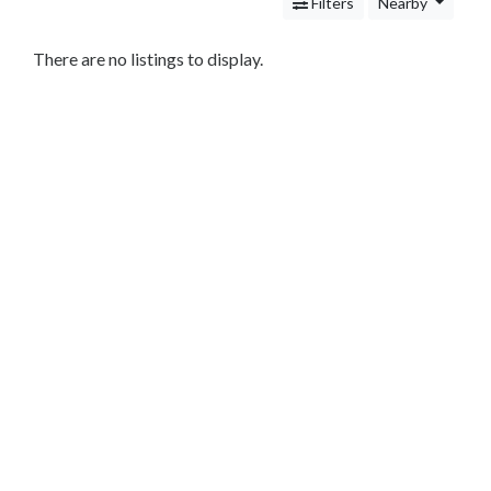
Services
Filters
Nearby
Legal
Service
There are no listings to display.
Attorney
Personal
Injury
Family
Law
Criminal
Law
Business
Law
Bankruptcy
Attorney
Immigration
Attorney
Cleaning
and
Restoration