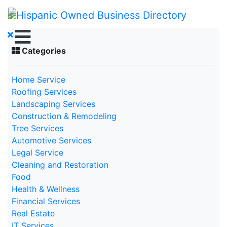
Categories
Home Service
Roofing Services
Landscaping Services
Construction & Remodeling
Tree Services
Automotive Services
Legal Service
Cleaning and Restoration
Food
Health & Wellness
Financial Services
Real Estate
IT Services