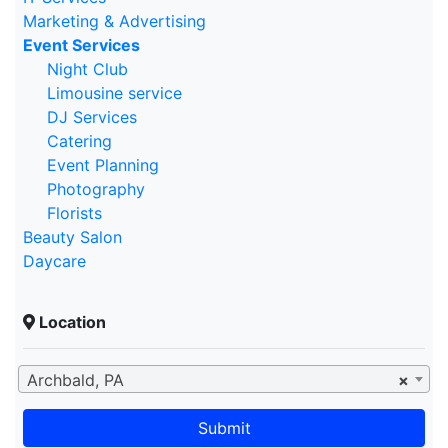
Marketing & Advertising
Event Services
Night Club
Limousine service
DJ Services
Catering
Event Planning
Photography
Florists
Beauty Salon
Daycare
Location
Archbald, PA
×
Submit