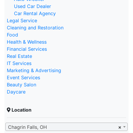
Used Car Dealer
Car Rental Agency
Legal Service
Cleaning and Restoration
Food
Health & Wellness
Financial Services
Real Estate
IT Services
Marketing & Advertising
Event Services
Beauty Salon
Daycare
Location
Chagrin Falls, OH
×