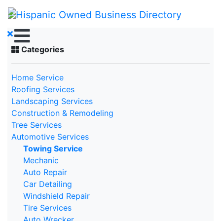
Categories
Home Service
Roofing Services
Landscaping Services
Construction & Remodeling
Tree Services
Automotive Services
Towing Service
Mechanic
Auto Repair
Car Detailing
Windshield Repair
Tire Services
Auto Wrecker