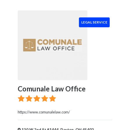
LEGAL SERVICE
Comunale Law Office
https://www.comunalelaw.com/
130 W 2nd St #1444, Dayton, OH 45402,