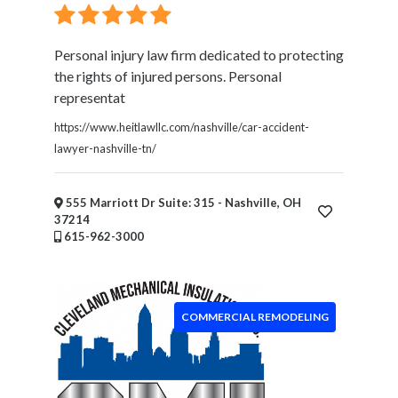
Personal injury law firm dedicated to protecting
the rights of injured persons. Personal
representat
https://www.heitlawllc.com/nashville/car-accident-
lawyer-nashville-tn/
555 Marriott Dr Suite: 315 - Nashville, OH
37214
615-962-3000
COMMERCIAL REMODELING