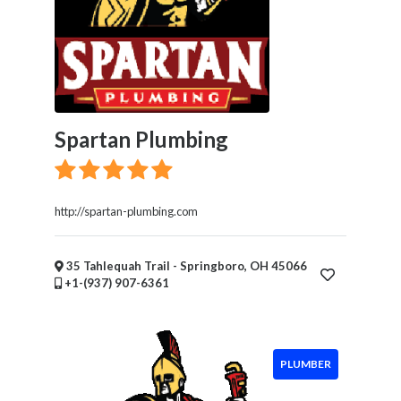
Spartan Plumbing
http://spartan-plumbing.com
35 Tahlequah Trail - Springboro, OH 45066
+1-(937) 907-6361
PLUMBER