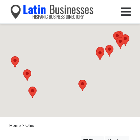
Categories
Home
Service
Roofing
Services
Landscaping
Services
Construction
&
Remodeling
Tree
Services
Home
> Ohio
Automotive