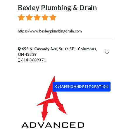
Bexley Plumbing & Drain
https://www.bexleyplumbingdrain.com
655 N. Cassady Ave, Suite 5B - Columbus,
OH 43219
614-3689371
CLEANING AND RESTORATION