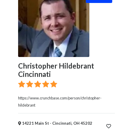
Christopher Hildebrant
Cincinnati
https://www.crunchbase.com/person/christopher-
hildebrant
14221 Main St - Cincinnati, OH 45202