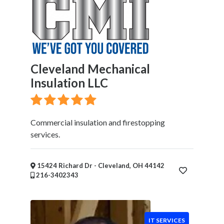
Cleveland Mechanical
Insulation LLC
Commercial insulation and firestopping
services.
15424 Richard Dr - Cleveland, OH 44142
216-3402343
IT SERVICES