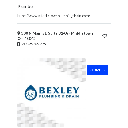
Plumber
https://www.middletownplumbingdrain.com/
300 N Main St, Suite 314A - Middletown,
OH 45042
513-298-9979
PLUMBER