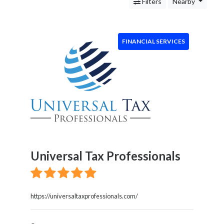
Services
Filters
Nearby
Legal
Service
Cleaning
FINANCIAL SERVICES
and
Restoration
Food
Health
&
Wellness
Financial
Services
Real
Universal Tax Professionals
Estate
IT
Services
Marketing
https://universaltaxprofessionals.com/
&
Advertising