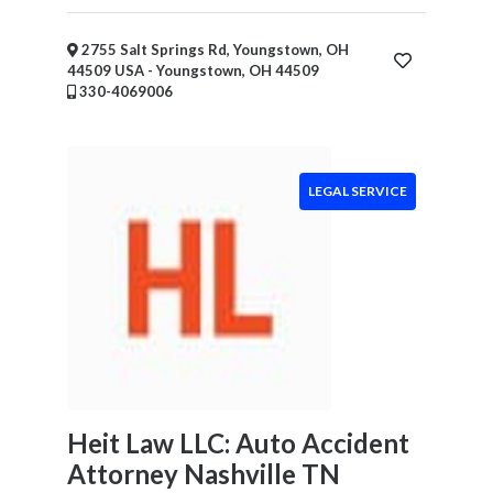
2755 Salt Springs Rd, Youngstown, OH
44509 USA - Youngstown, OH 44509
330-4069006
LEGAL SERVICE
Heit Law LLC: Auto Accident
Attorney Nashville TN