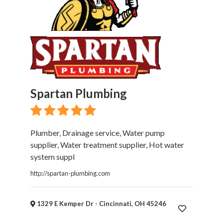
Spartan Plumbing
Plumber, Drainage service, Water pump
supplier, Water treatment supplier, Hot water
system suppl
http://spartan-plumbing.com
1329 E Kemper Dr - Cincinnati, OH 45246