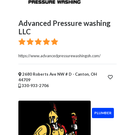
Advanced Pressure washing
LLC
https://www.advancedpressurewashingoh.com/
2680 Roberts Ave NW # D - Canton, OH
44709
330-933-2706
PLUMBER