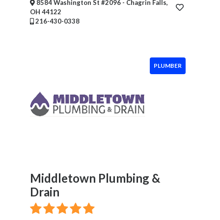
8584 Washington St #2096 - Chagrin Falls,
Event
OH 44122
Services
216-430-0338
Beauty
Salon
Daycare
PLUMBER
Location
×
Enter City
Submit
Middletown Plumbing &
Drain