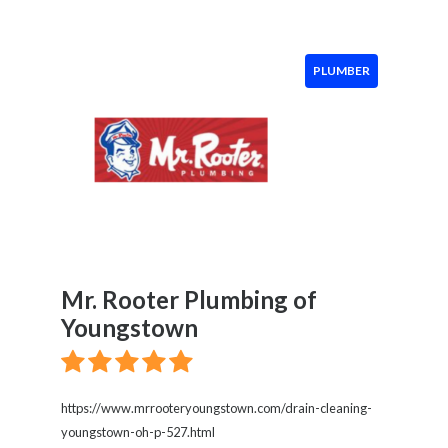
PLUMBER
Mr. Rooter Plumbing of
Youngstown
https://www.mrrooteryoungstown.com/drain-cleaning-
youngstown-oh-p-527.html