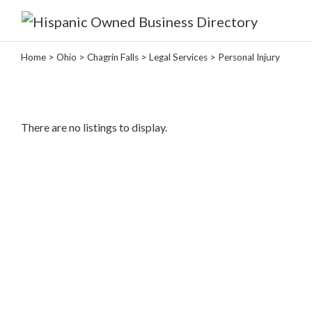
Home
>
Ohio
>
Chagrin Falls
>
Legal Services
> Personal Injury
Categories
Home
There are no listings to display.
Service
Roofing
Services
Landscaping
Services
Construction
&
Remodeling
Tree
Services
Automotive