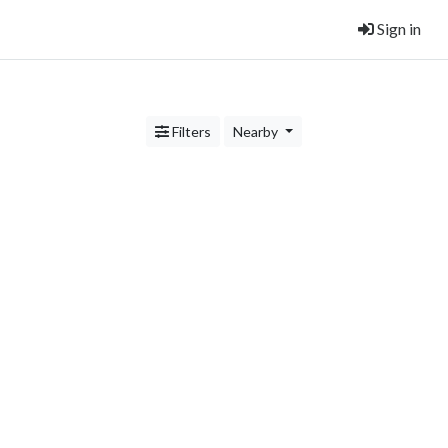
Sign in
Filters
Nearby