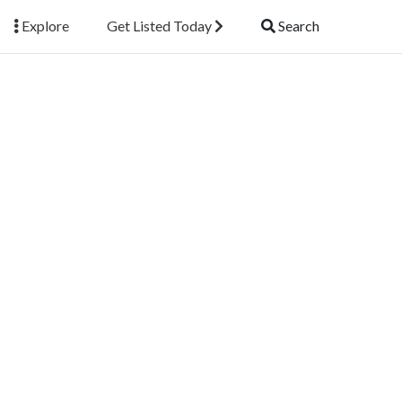
Explore
Get Listed Today
Search