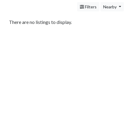
Services
Filters
Nearby
Legal
Service
Cleaning
There are no listings to display.
and
Restoration
Food
Health
&
Wellness
Financial
Services
Real
Estate
IT
Services
Marketing
&
Advertising