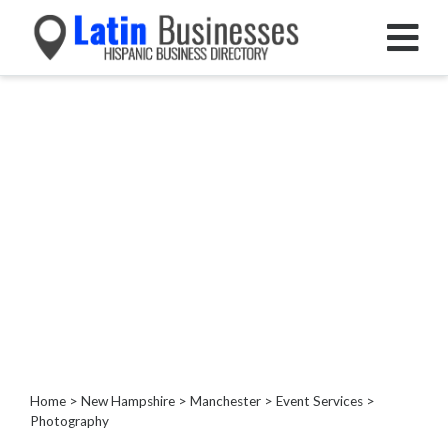
Categories
Home
Service
Roofing
Services
Landscaping
Services
Construction
&
Remodeling
Tree
Services
Home
>
New Hampshire
>
Manchester
>
Event Services
>
Photography
Automotive