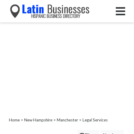
Categories
Home
Service
Roofing
Services
Landscaping
Services
Construction
&
Remodeling
Tree
Services
Home
>
New Hampshire
>
Manchester
> Legal Services
Automotive