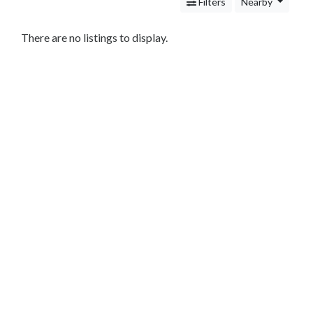
Services
Filters
Nearby
Legal
Service
There are no listings to display.
Attorney
Personal
Injury
Family
Law
Criminal
Law
Business
Law
Bankruptcy
Attorney
Immigration
Attorney
Cleaning
and
Restoration