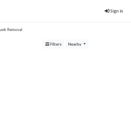
Sign in
unk Removal
Filters
Nearby