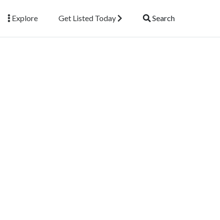
Explore
Get Listed Today
Search