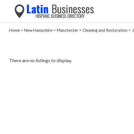
Home
>
New Hampshire
>
Manchester
>
Cleaning and Restoration
> J
Categories
Home
Service
There are no listings to display.
Roofing
Services
Landscaping
Services
Construction
&
Remodeling
Tree
Services
Automotive