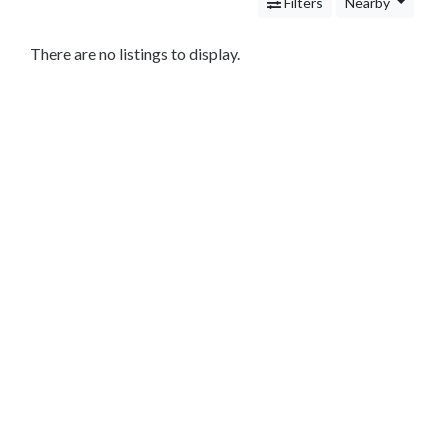
Services
Filters
Nearby
Legal
Service
There are no listings to display.
Cleaning
and
Restoration
Food
Health
&
Wellness
Financial
Services
Tax
Preparation
Service
Accounting
Insurance
Agencies
Real