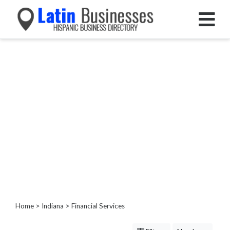
Categories
Home
Service
Roofing
Services
Landscaping
Services
Construction
&
Remodeling
Tree
Services
Home
>
Indiana
> Financial Services
Automotive