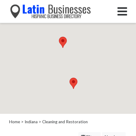
Categories
Home
Service
Roofing
Services
Landscaping
Services
Construction
&
Remodeling
Tree
Services
Home
>
Indiana
> Cleaning and Restoration
Automotive