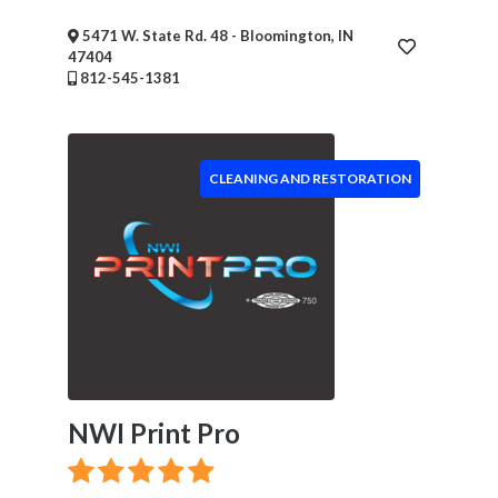
&
Wellness
5471 W. State Rd. 48 - Bloomington, IN
47404
Financial
812-545-1381
Services
Real
Estate
IT
CLEANING AND RESTORATION
Services
Marketing
&
Advertising
Event
Services
Beauty
Salon
Daycare
NWI Print Pro