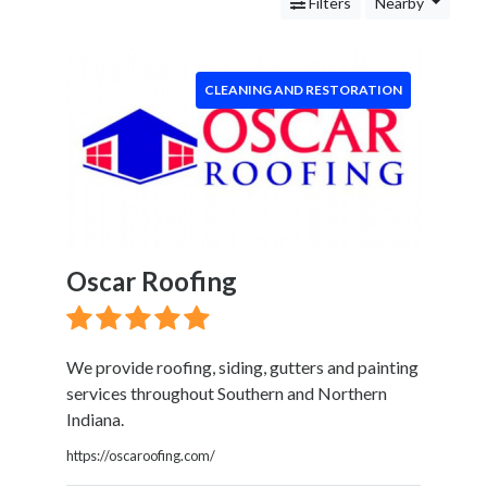
Services
Filters
Nearby
Legal
Service
Cleaning
CLEANING AND RESTORATION
and
Restoration
Carpet
Cleaning
Water
Damage
Restoration
Oscar Roofing
Mold
Remediation
Junk
Removal
We provide roofing, siding, gutters and painting
Pressure
services throughout Southern and Northern
Washing
Indiana.
Food
https://oscaroofing.com/
Health