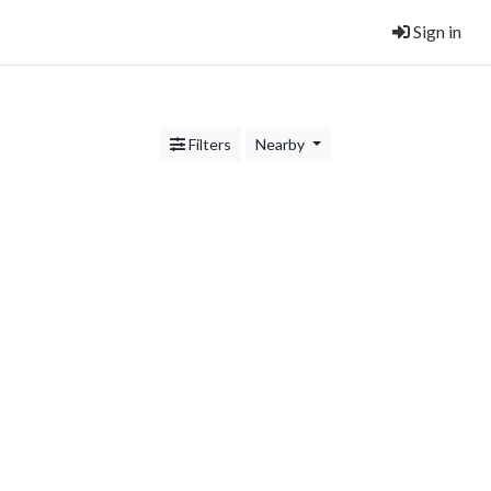
Sign in
Filters
Nearby