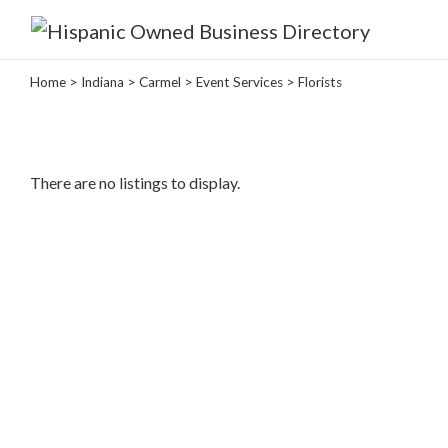
Home
>
Indiana
>
Carmel
>
Event Services
> Florists
Categories
Home
There are no listings to display.
Service
Roofing
Services
Landscaping
Services
Construction
&
Remodeling
Tree
Services
Automotive