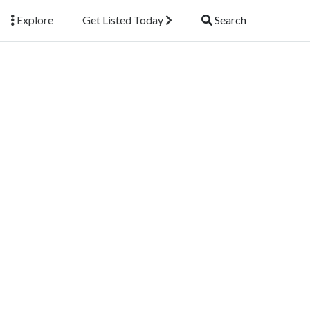
Explore
Get Listed Today
Search