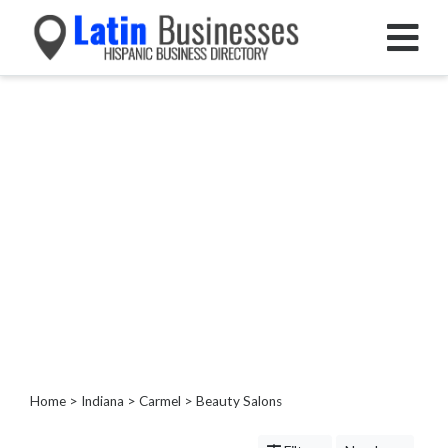
Categories
Home
Service
Roofing
Services
Landscaping
Services
Construction
&
Remodeling
Tree
Services
Home
>
Indiana
>
Carmel
> Beauty Salons
Automotive