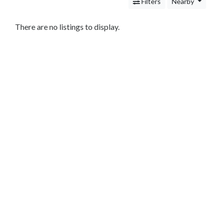
Services
Filters
Nearby
Legal
Service
There are no listings to display.
Cleaning
and
Restoration
Food
Health
&
Wellness
Financial
Services
Real
Estate
IT
Services
Marketing
&
Advertising