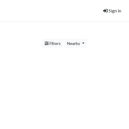
Sign in
Filters
Nearby