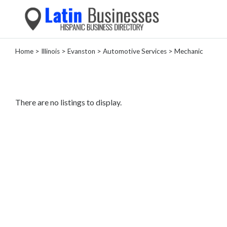
Home
>
Illinois
>
Evanston
>
Automotive Services
> Mechanic
Categories
Home
Service
There are no listings to display.
Roofing
Services
Landscaping
Services
Construction
&
Remodeling
Tree
Services
Automotive