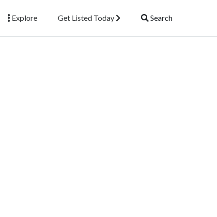
Explore
Get Listed Today
Search