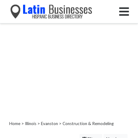
Categories
Home
Service
Roofing
Services
Landscaping
Services
Construction
&
Remodeling
Painting
Kitchen
Home
>
Illinois
>
Evanston
> Construction & Remodeling
&