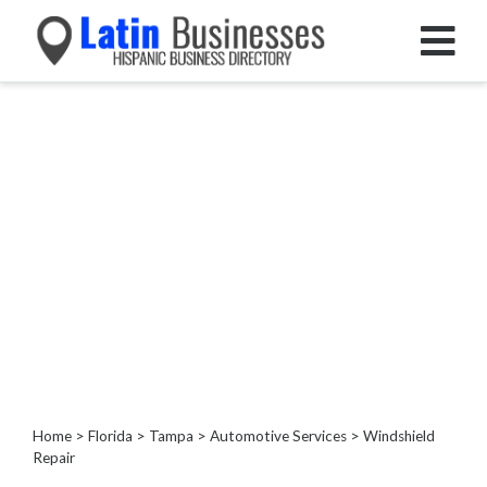
Categories
Home
Service
Roofing
Services
Landscaping
Services
Construction
&
Remodeling
Tree
Services
Home
>
Florida
>
Tampa
>
Automotive Services
> Windshield
Repair
Automotive