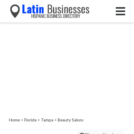
Categories
Home
Service
Roofing
Services
Landscaping
Services
Construction
&
Remodeling
Tree
Services
Home
>
Florida
>
Tampa
> Beauty Salons
Automotive