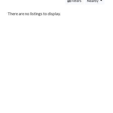
Services
Filters
Nearby
Legal
Service
There are no listings to display.
Cleaning
and
Restoration
Food
Health
&
Wellness
Financial
Services
Real
Estate
IT
Services
Marketing
&
Advertising