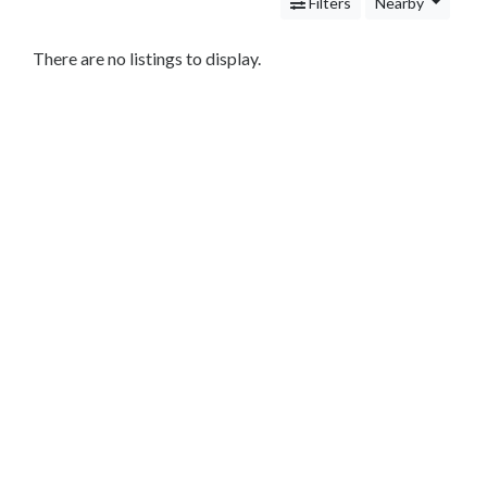
Services
Filters
Nearby
Legal
Service
There are no listings to display.
Cleaning
and
Restoration
Food
Health
&
Wellness
Financial
Services
Real
Estate
IT
Services
Marketing
&
Advertising