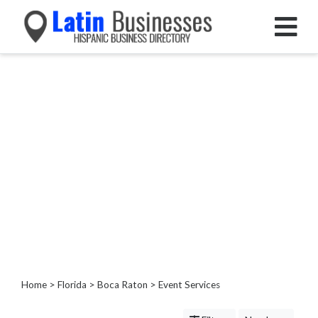
Categories
Home
Service
Roofing
Services
Landscaping
Services
Construction
&
Remodeling
Tree
Services
Home
>
Florida
>
Boca Raton
> Event Services
Automotive