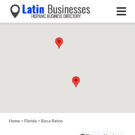
Categories
Home
Service
Roofing
Services
Landscaping
Services
Construction
&
Remodeling
Tree
Services
Home
>
Florida
>
Boca Raton
Automotive