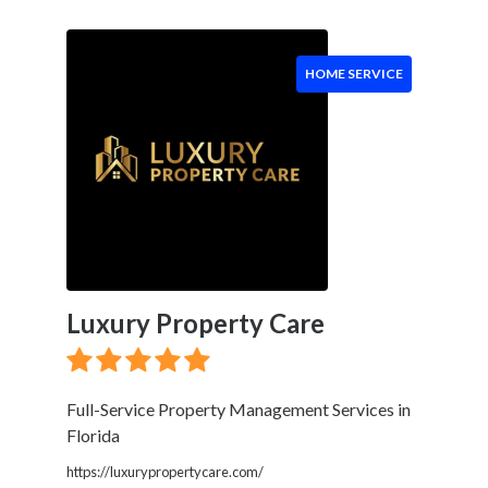
Event
Services
Beauty
HOME SERVICE
Salon
Daycare
Location
×
Boca Raton, FL
Luxury Property Care
Submit
Full-Service Property Management Services in
Florida
https://luxurypropertycare.com/