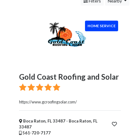
Services
Filters
Nearby
Legal
Service
Cleaning
HOME SERVICE
and
Restoration
Food
Health
&
Wellness
Financial
Gold Coast Roofing and Solar
Services
Real
Estate
https://www.gcroofingsolar.com/
IT
Services
Marketing
Boca Raton, FL 33487 - Boca Raton, FL
33487
&
561-720-7177
Advertising