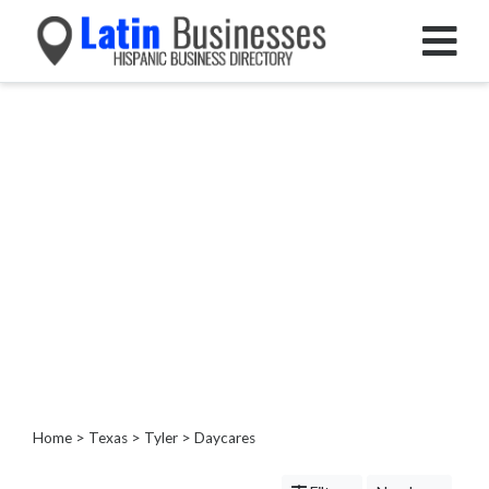
Categories
Home
Service
Roofing
Services
Landscaping
Services
Construction
&
Remodeling
Tree
Services
Home
>
Texas
>
Tyler
> Daycares
Automotive