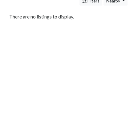
Services
Filters
Nearby
Legal
Service
There are no listings to display.
Cleaning
and
Restoration
Food
Health
&
Wellness
Financial
Services
Real
Estate
IT
Services
Marketing
&
Advertising