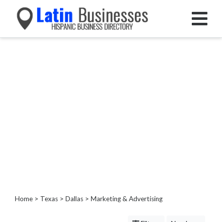
Categories
Home
Service
Roofing
Services
Landscaping
Services
Construction
&
Remodeling
Tree
Services
Home
>
Texas
>
Dallas
> Marketing & Advertising
Automotive