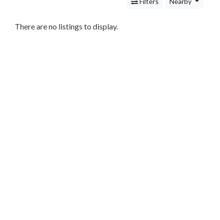
Services
Filters
Nearby
Legal
Service
There are no listings to display.
Cleaning
and
Restoration
Food
Health
&
Wellness
Financial
Services
Real
Estate
IT
Services
Marketing
&
Advertising