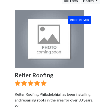
Gutter
Filters
Nearby
Installation
Siding
Installation
ROOF REPAIR
Landscaping
Services
Construction
&
Remodeling
Tree
Services
Automotive
Services
Reiter Roofing
Legal
Service
Cleaning
and
Reiter Roofing Philadelphia has been installing
Restoration
and repairing roofs in the area for over 30 years.
Food
W