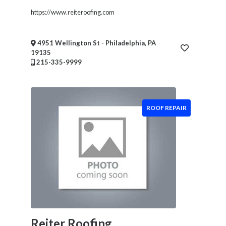
Health
https://www.reiteroofing.com
&
Wellness
Financial
4951 Wellington St - Philadelphia, PA
Services
19135
215-335-9999
Real
Estate
IT
Services
ROOF REPAIR
Marketing
&
Advertising
Event
Services
Beauty
Salon
Daycare
Reiter Roofing