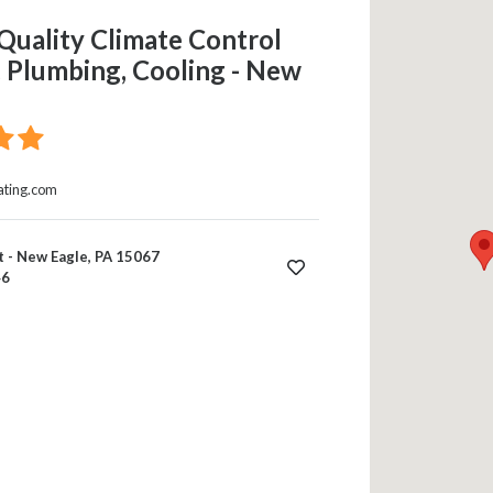
Quality Climate Control
 Plumbing, Cooling - New
ating.com
 - New Eagle, PA 15067
46