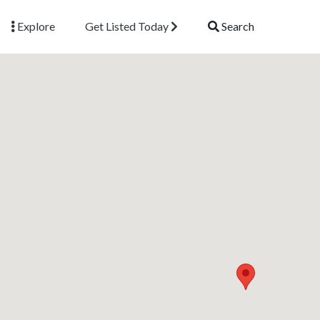
Explore
Get Listed Today
Search