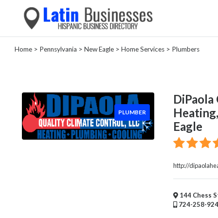
Home
>
Pennsylvania
>
New Eagle
>
Home Services
> Plumbers
Categories
Home
Service
DiPaola 
House
Heating,
PLUMBER
Cleaning
Eagle
Garage
Door
Supplier
Plumber
http://dipaolahe
HVAC
Electrical
Appliance
144 Chess St
724-258-92
Repair