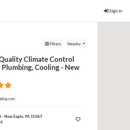
Sign in
Filters
Nearby
Quality Climate Control
 Plumbing, Cooling - New
ating.com
 - New Eagle, PA 15067
46