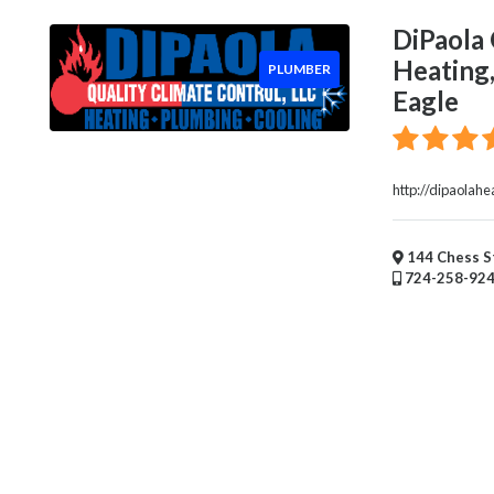
Handyman
Services
DiPaola 
Pest
Heating,
PLUMBER
Control
Eagle
Chimney
Sweep
Window
Installation
http://dipaolahe
Service
Roofing
144 Chess St
Services
724-258-92
Landscaping
Services
Construction
&
Remodeling
Tree
Services
Automotive