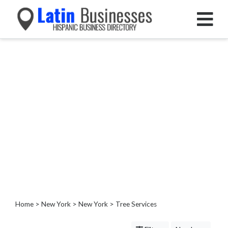
Categories
Home
Service
Roofing
Services
Landscaping
Services
Construction
&
Remodeling
Tree
Services
Home
>
New York
>
New York
> Tree Services
Tree