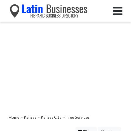
Categories
Home
Service
Roofing
Services
Landscaping
Services
Construction
&
Remodeling
Tree
Services
Home
>
Kansas
>
Kansas City
> Tree Services
Tree