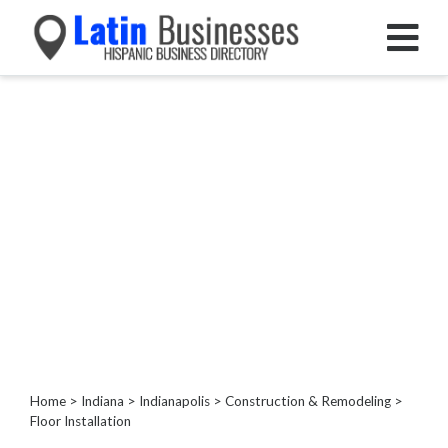
Categories
Home
Service
Roofing
Services
Landscaping
Services
Construction
&
Remodeling
Painting
Kitchen
Home
>
Indiana
>
Indianapolis
>
Construction & Remodeling
>
Floor Installation
&