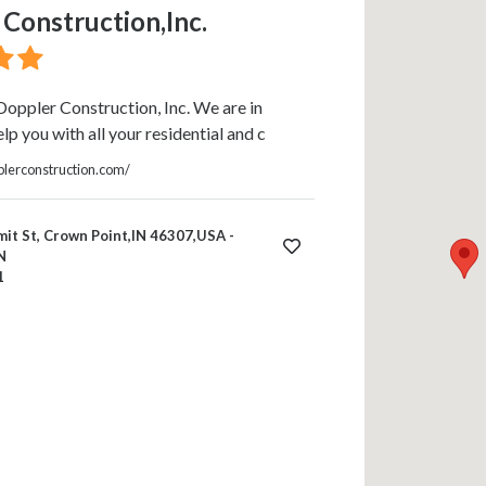
Construction,Inc.
oppler Construction, Inc. We are in
lp you with all your residential and c
lerconstruction.com/
it St, Crown Point,IN 46307,USA -
N
1