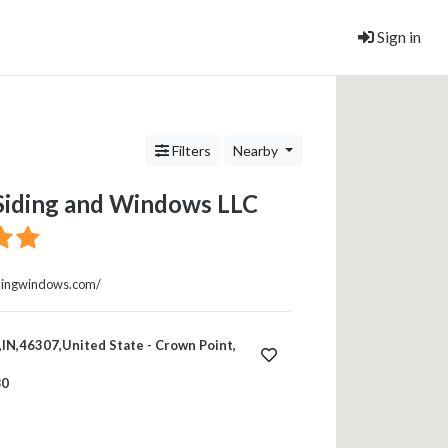
Sign in
Filters
Nearby
 Siding and Windows LLC
sidingwindows.com/
IN,46307,United State - Crown Point,
80