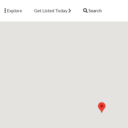
Explore
Get Listed Today
Search