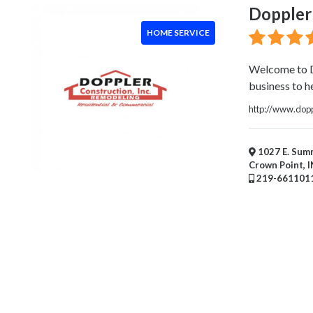
Handyman
Doppler 
Services
HOME SERVICE
Pest
Control
Chimney
Welcome to D
Sweep
business to he
Window
http://www.dopp
Installation
Service
Roofing
1027 E. Summ
Crown Point, I
Services
219-661101
Landscaping
Services
Construction
&
Remodeling
Tree
Services
Automotive