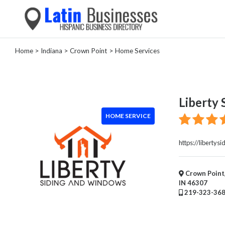
Home
>
Indiana
>
Crown Point
> Home Services
Categories
Home
Service
Liberty
House
HOME SERVICE
Cleaning
Garage
Door
https://liberty
Supplier
Plumber
Crown Point,
HVAC
IN 46307
Electrical
219-323-36
Appliance
Repair