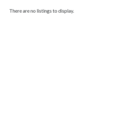
Services
Legal
There are no listings to display.
Service
Cleaning
and
Restoration
Food
Health
&
Wellness
Financial
Services
Real
Estate
IT
Services
Marketing
&
Advertising