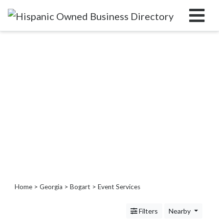
Categories
Home
Service
Roofing
Services
Landscaping
Services
Construction
&
Remodeling
Tree
Home
>
Georgia
>
Bogart
> Event Services
Services
Automotive
Filters
Nearby