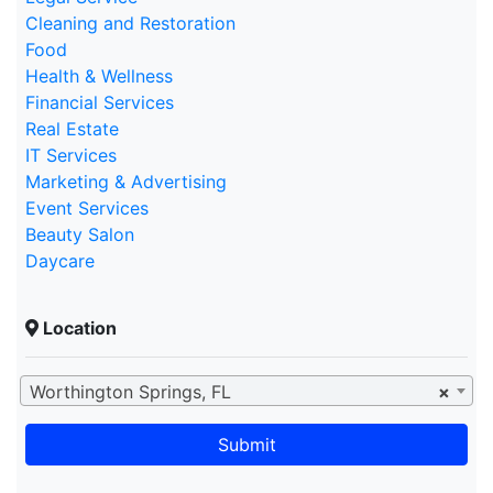
Cleaning and Restoration
Food
Health & Wellness
Financial Services
Real Estate
IT Services
Marketing & Advertising
Event Services
Beauty Salon
Daycare
Location
Worthington Springs, FL
×
Submit