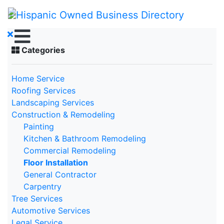
Categories
Home Service
Roofing Services
Landscaping Services
Construction & Remodeling
Painting
Kitchen & Bathroom Remodeling
Commercial Remodeling
Floor Installation
General Contractor
Carpentry
Tree Services
Automotive Services
Legal Service