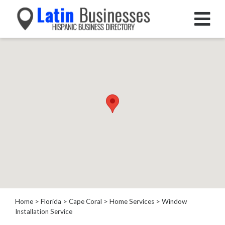
Categories
Home
Service
House
Cleaning
Garage
Door
Supplier
Plumber
HVAC
Electrical
Appliance
Home
>
Florida
>
Cape Coral
>
Home Services
> Window
Installation Service
Repair