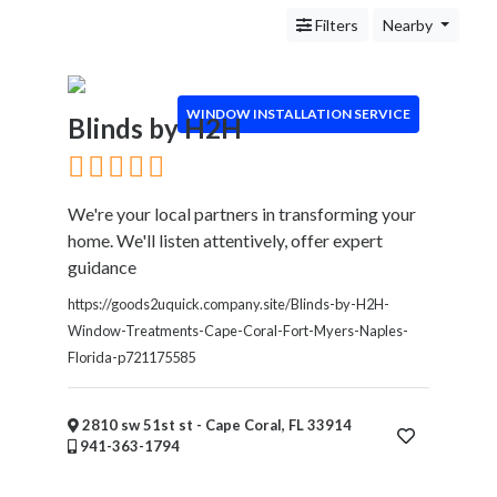
Handyman
Filters
Nearby
Services
Pest
Control
Chimney
WINDOW INSTALLATION SERVICE
Blinds by H2H
Sweep
Window
Installation
We're your local partners in transforming your
Service
home. We'll listen attentively, offer expert
Roofing
guidance
Services
Landscaping
https://goods2uquick.company.site/Blinds-by-H2H-
Services
Window-Treatments-Cape-Coral-Fort-Myers-Naples-
Construction
Florida-p721175585
&
Remodeling
2810 sw 51st st - Cape Coral, FL 33914
Tree
941-363-1794
Services
Automotive