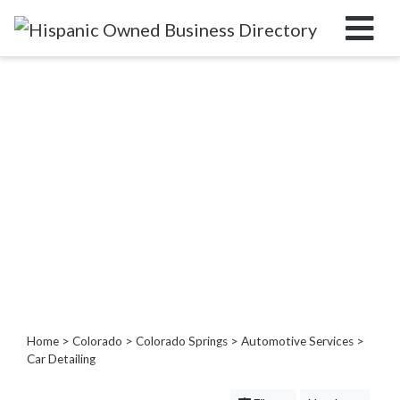
Categories
Home
Service
Roofing
Services
Landscaping
Services
Construction
&
Remodeling
Tree
Home
>
Colorado
>
Colorado Springs
>
Automotive Services
>
Services
Car Detailing
Automotive