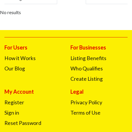
No results
For Users
For Businesses
How it Works
Listing Benefits
Our Blog
Who Qualifies
Create Listing
My Account
Legal
Register
Privacy Policy
Sign in
Terms of Use
Reset Password