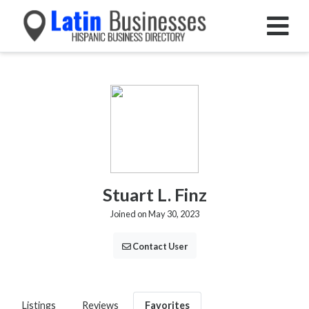
Stuart L. Finz
Joined on May 30, 2023
Contact User
Listings
Reviews
Favorites