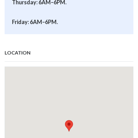
Thursday: 6AM–6PM.
Friday: 6AM–6PM.
LOCATION