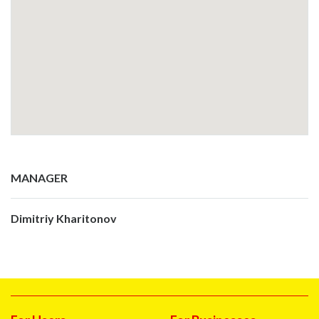
MANAGER
Dimitriy Kharitonov