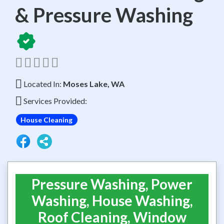
& Pressure Washing
Located In:
Moses Lake, WA
Services Provided:
House Cleaning
Pressure Washing, Power
Washing, House Washing,
Roof Cleaning, Window