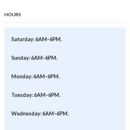
HOURS
Saturday: 6AM–6PM.
Sunday: 6AM–6PM.
Monday: 6AM–6PM.
Tuesday: 6AM–6PM.
Wednesday: 6AM–6PM.