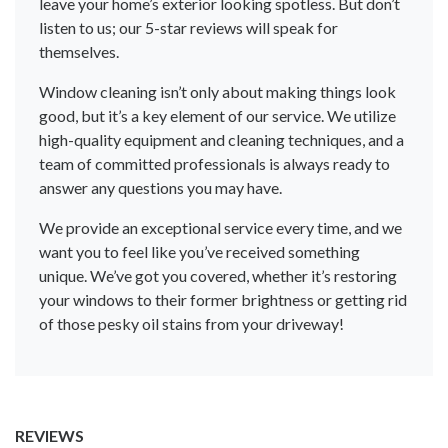
leave your home’s exterior looking spotless. But don’t
listen to us; our 5-star reviews will speak for
themselves.
Window cleaning isn’t only about making things look
good, but it’s a key element of our service. We utilize
high-quality equipment and cleaning techniques, and a
team of committed professionals is always ready to
answer any questions you may have.
We provide an exceptional service every time, and we
want you to feel like you’ve received something
unique. We’ve got you covered, whether it’s restoring
your windows to their former brightness or getting rid
of those pesky oil stains from your driveway!
REVIEWS