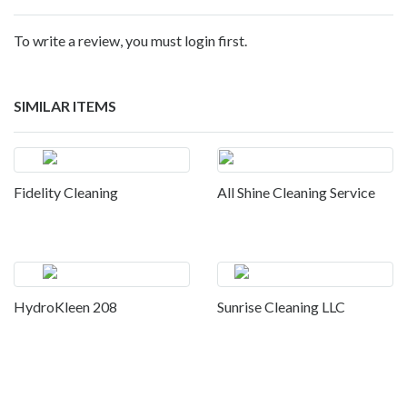
To write a review, you must login first.
SIMILAR ITEMS
Fidelity Cleaning
All Shine Cleaning Service
HydroKleen 208
Sunrise Cleaning LLC