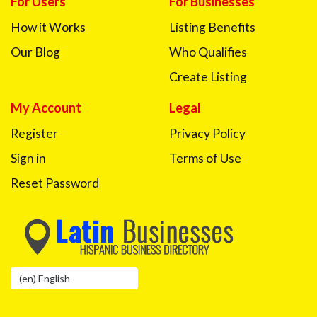
For Users
For Businesses
How it Works
Listing Benefits
Our Blog
Who Qualifies
Create Listing
My Account
Legal
Register
Privacy Policy
Sign in
Terms of Use
Reset Password