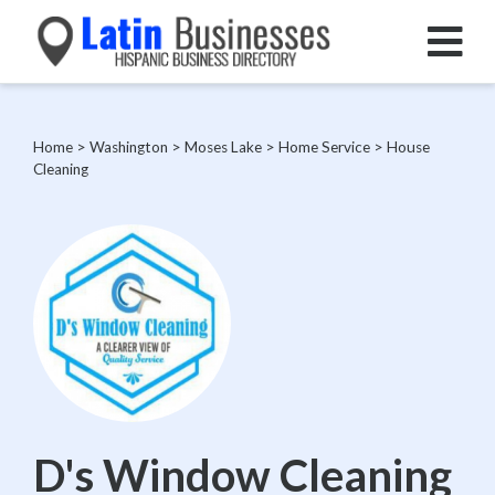
Home
>
Washington
>
Moses Lake
>
Home Service
>
House
Cleaning
D's Window Cleaning