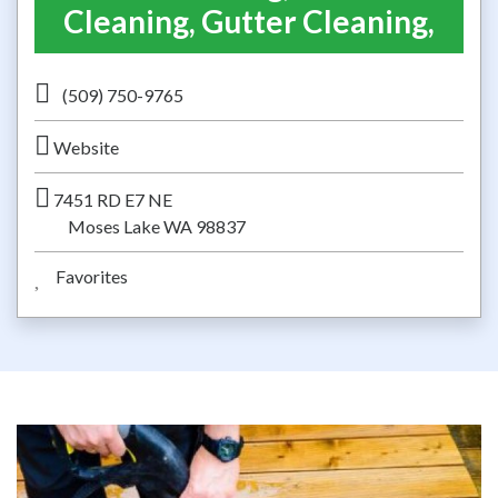
Cleaning, Gutter Cleaning,
(509) 750-9765
Website
7451 RD E7 NE
Moses Lake WA 98837
Favorites