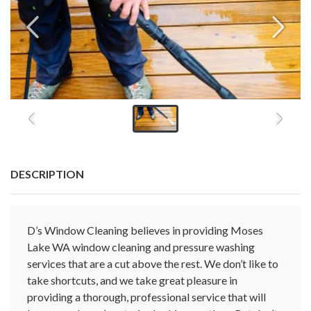
DESCRIPTION
D’s Window Cleaning believes in providing Moses
Lake WA window cleaning and pressure washing
services that are a cut above the rest. We don’t like to
take shortcuts, and we take great pleasure in
providing a thorough, professional service that will