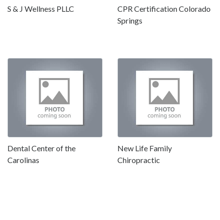
S & J Wellness PLLC
CPR Certification Colorado
Springs
Dental Center of the
New Life Family
Carolinas
Chiropractic