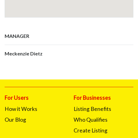
MANAGER
Meckenzie Dietz
For Users
For Businesses
How it Works
Listing Benefits
Our Blog
Who Qualifies
Create Listing