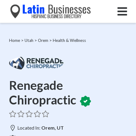
Home
>
Utah
>
Orem
>
Health & Wellness
Renegade
Chiropractic
Located In:
Orem, UT