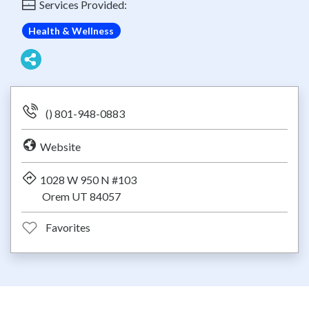
Services Provided:
Health & Wellness
() 801-948-0883
Website
1028 W 950 N #103
Orem UT 84057
Favorites