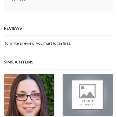
REVIEWS
To write a review, you must login first.
SIMILAR ITEMS