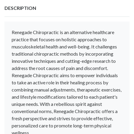
DESCRIPTION
Renegade Chiropractic is an alternative healthcare
practice that focuses on holistic approaches to
musculoskeletal health and well-being. It challenges
traditional chiropractic methods by incorporating
innovative techniques and cutting-edge research to
address the root causes of pain and discomfort.
Renegade Chiropractic aims to empower individuals
to take an active role in their healing process by
combining manual adjustments, therapeutic exercises,
and lifestyle modifications tailored to each patient's
unique needs. With a rebellious spirit against
conventional norms, Renegade Chiropractic offers a
fresh perspective and strives to provide effective,
personalized care to promote long-term physical
wellness.