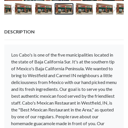
DESCRIPTION
Los Cabo's is one of the five municipalities located in
the state of Baja California Sur. It's at the southern tip
of Mexico's Baja California Peninsula. We wanted to
bring to Westfield and Carmel IN neighbours a little
deliciousness from Mexico with our hand picked menu
and its fresh ingredients. Our goal is to serve you the
best authentic mexican food served by the friendliest
staff. Cabo's Mexican Restaurant in Westfield, IN, is
the "Best Mexican Restaurant in the Area," as quoted
by one of our regulars. People rave about our
homemade guacamole made in front of you. Our