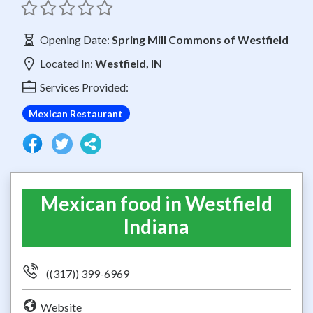
Opening Date:
Spring Mill Commons of Westfield
Located In:
Westfield, IN
Services Provided:
Mexican Restaurant
Mexican food in Westfield
Indiana
((317)) 399-6969
Website