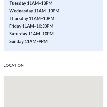
Tuesday 11AM–10PM
Wednesday 11AM–10PM
Thursday 11AM–10PM
Friday 11AM–10:30PM
Saturday 11AM–10PM
Sunday 11AM–9PM
LOCATION