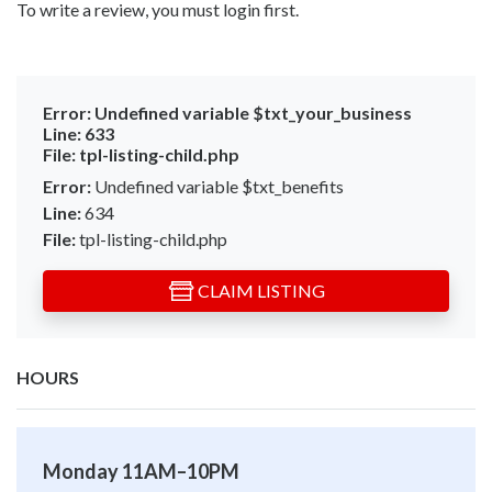
To write a review, you must login first.
Error:
Undefined variable $txt_your_business
Line:
633
File:
tpl-listing-child.php
Error:
Undefined variable $txt_benefits
Line:
634
File:
tpl-listing-child.php
CLAIM LISTING
HOURS
Monday 11AM–10PM