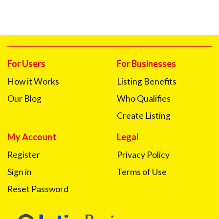
For Users
For Businesses
How it Works
Listing Benefits
Our Blog
Who Qualifies
Create Listing
My Account
Legal
Register
Privacy Policy
Sign in
Terms of Use
Reset Password