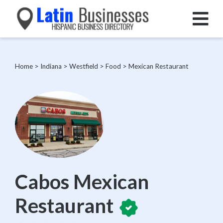
Home
>
Indiana
>
Westfield
>
Food
>
Mexican Restaurant
Cabos Mexican
Restaurant