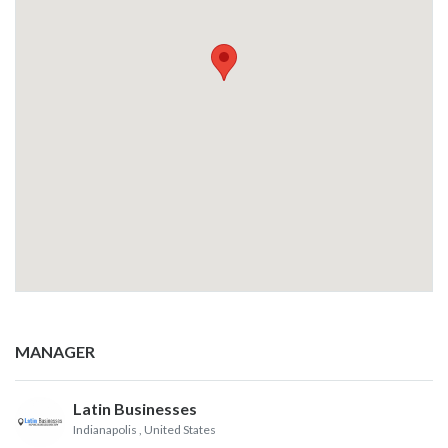
MANAGER
Latin Businesses
Indianapolis
, United States