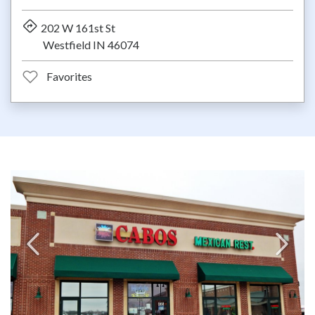
202 W 161st St
Westfield IN 46074
Favorites