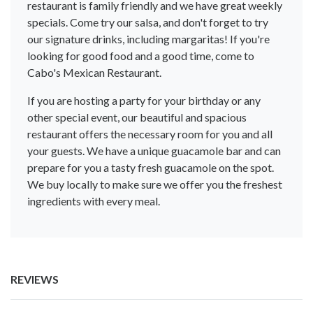
restaurant is family friendly and we have great weekly
specials. Come try our salsa, and don't forget to try
our signature drinks, including margaritas! If you're
looking for good food and a good time, come to
Cabo's Mexican Restaurant.
If you are hosting a party for your birthday or any
other special event, our beautiful and spacious
restaurant offers the necessary room for you and all
your guests. We have a unique guacamole bar and can
prepare for you a tasty fresh guacamole on the spot.
We buy locally to make sure we offer you the freshest
ingredients with every meal.
REVIEWS