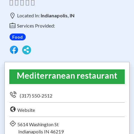
Located In:
Indianapolis, IN
Services Provided:
Food
Mediterranean restaurant
(317) 550-2512
Website
5614 Washington St
Indianapolis IN 46219