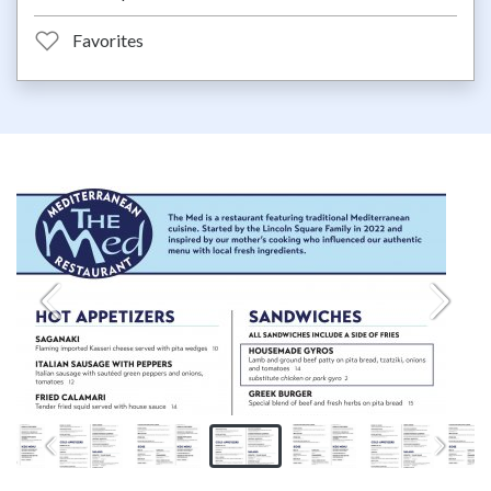
Favorites