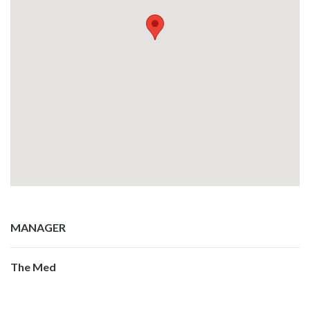
MANAGER
The Med