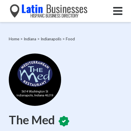
Home
>
Indiana
>
Indianapolis
>
Food
The Med