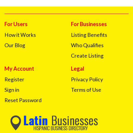
For Users
For Businesses
How it Works
Listing Benefits
Our Blog
Who Qualifies
Create Listing
My Account
Legal
Register
Privacy Policy
Sign in
Terms of Use
Reset Password