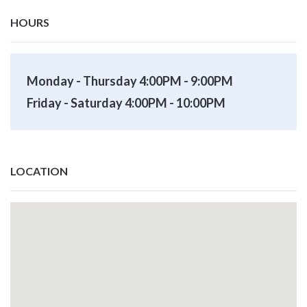
HOURS
Monday - Thursday 4:00PM - 9:00PM
Friday - Saturday 4:00PM - 10:00PM
LOCATION