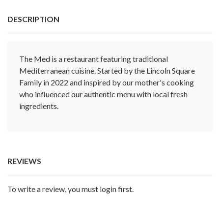
DESCRIPTION
The Med is a restaurant featuring traditional
Mediterranean cuisine. Started by the Lincoln Square
Family in 2022 and inspired by our mother's cooking
who influenced our authentic menu with local fresh
ingredients.
REVIEWS
To write a review, you must login first.