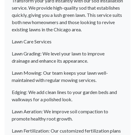
Transform your yard instantly with our sod installation
service. We provide high-quality sod that establishes
quickly, giving you a lush green lawn. This service suits
both new homeowners and those looking to revive
existing lawns in the Chicago area.
Lawn Care Services
Lawn Grading: We level your lawn to improve
drainage and enhance its appearance.
Lawn Mowing: Our team keeps your lawn well-
maintained with regular mowing services.
Edging: We add clean lines to your garden beds and
walkways for a polished look.
Lawn Aeration: We improve soil compaction to
promote healthy root growth.
Lawn Fertilization: Our customized fertilization plans