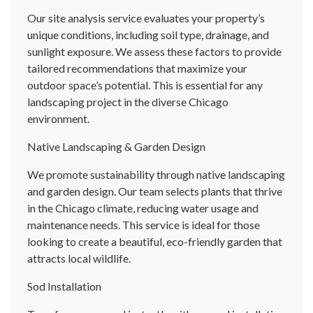
Our site analysis service evaluates your property’s
unique conditions, including soil type, drainage, and
sunlight exposure. We assess these factors to provide
tailored recommendations that maximize your
outdoor space’s potential. This is essential for any
landscaping project in the diverse Chicago
environment.
Native Landscaping & Garden Design
We promote sustainability through native landscaping
and garden design. Our team selects plants that thrive
in the Chicago climate, reducing water usage and
maintenance needs. This service is ideal for those
looking to create a beautiful, eco-friendly garden that
attracts local wildlife.
Sod Installation