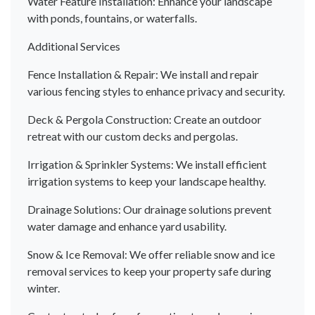
Water Feature Installation: Enhance your landscape
with ponds, fountains, or waterfalls.
Additional Services
Fence Installation & Repair: We install and repair
various fencing styles to enhance privacy and security.
Deck & Pergola Construction: Create an outdoor
retreat with our custom decks and pergolas.
Irrigation & Sprinkler Systems: We install efficient
irrigation systems to keep your landscape healthy.
Drainage Solutions: Our drainage solutions prevent
water damage and enhance yard usability.
Snow & Ice Removal: We offer reliable snow and ice
removal services to keep your property safe during
winter.