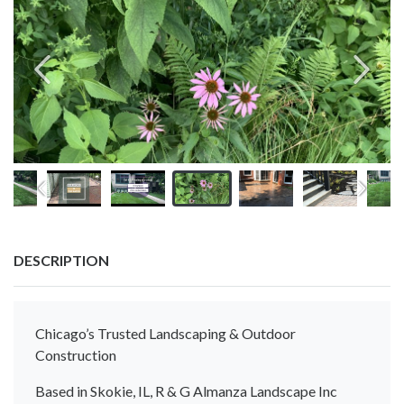
DESCRIPTION
Chicago’s Trusted Landscaping & Outdoor
Construction
Based in Skokie, IL, R & G Almanza Landscape Inc