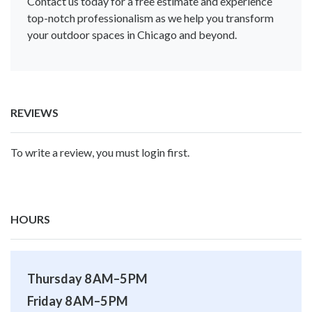
Contact us today for a free estimate and experience
top-notch professionalism as we help you transform
your outdoor spaces in Chicago and beyond.
REVIEWS
To write a review, you must login first.
HOURS
Thursday 8 AM–5 PM
Friday 8 AM–5 PM