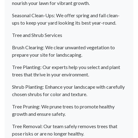
nourish your lawn for vibrant growth.
Seasonal Clean-Ups: We offer spring and fall clean-
ups to keep your yard looking its best year-round.
Tree and Shrub Services
Brush Clearing: We clear unwanted vegetation to
prepare your site for landscaping.
Tree Planting: Our experts help you select and plant
trees that thrive in your environment.
Shrub Planting: Enhance your landscape with carefully
chosen shrubs for color and texture.
Tree Pruning: We prune trees to promote healthy
growth and ensure safety.
Tree Removal: Our team safely removes trees that
pose risks or are no longer healthy.