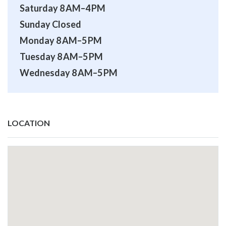
Saturday 8 AM–4 PM
Sunday Closed
Monday 8 AM–5 PM
Tuesday 8 AM–5 PM
Wednesday 8 AM–5 PM
LOCATION