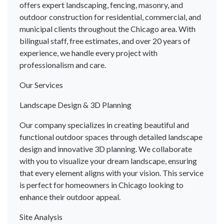
offers expert landscaping, fencing, masonry, and
outdoor construction for residential, commercial, and
municipal clients throughout the Chicago area. With
bilingual staff, free estimates, and over 20 years of
experience, we handle every project with
professionalism and care.
Our Services
Landscape Design & 3D Planning
Our company specializes in creating beautiful and
functional outdoor spaces through detailed landscape
design and innovative 3D planning. We collaborate
with you to visualize your dream landscape, ensuring
that every element aligns with your vision. This service
is perfect for homeowners in Chicago looking to
enhance their outdoor appeal.
Site Analysis