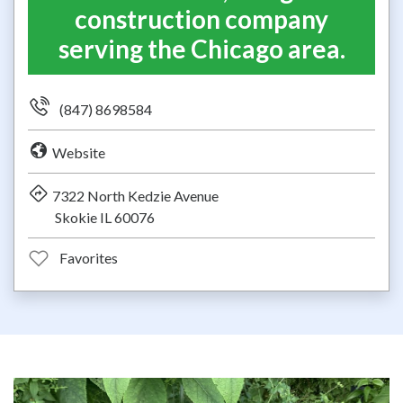
construction company
serving the Chicago area.
(847) 8698584
Website
7322 North Kedzie Avenue
Skokie IL 60076
Favorites