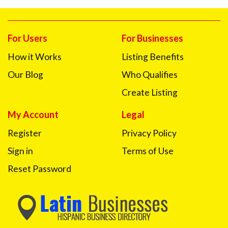
For Users
For Businesses
How it Works
Listing Benefits
Our Blog
Who Qualifies
Create Listing
My Account
Legal
Register
Privacy Policy
Sign in
Terms of Use
Reset Password