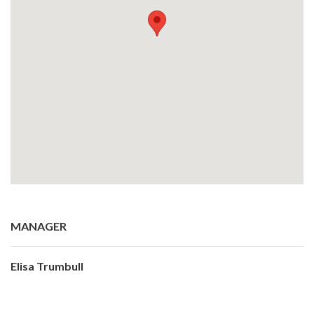
MANAGER
Elisa Trumbull