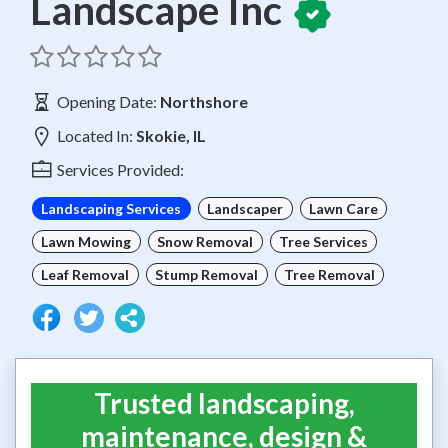
Landscape Inc
Opening Date:
Northshore
Located In:
Skokie, IL
Services Provided:
Landscaping Services
Landscaper
Lawn Care
Lawn Mowing
Snow Removal
Tree Services
Leaf Removal
Stump Removal
Tree Removal
Trusted landscaping,
maintenance, design &