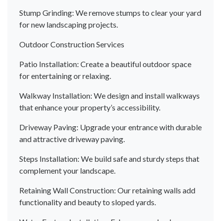
Stump Grinding: We remove stumps to clear your yard
for new landscaping projects.
Outdoor Construction Services
Patio Installation: Create a beautiful outdoor space
for entertaining or relaxing.
Walkway Installation: We design and install walkways
that enhance your property’s accessibility.
Driveway Paving: Upgrade your entrance with durable
and attractive driveway paving.
Steps Installation: We build safe and sturdy steps that
complement your landscape.
Retaining Wall Construction: Our retaining walls add
functionality and beauty to sloped yards.