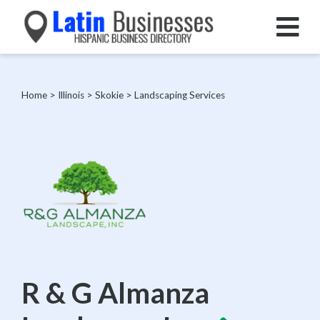
Home
>
Illinois
>
Skokie
>
Landscaping Services
R & G Almanza