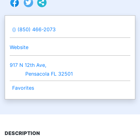
() (850) 466-2073
Website
917 N 12th Ave,
Pensacola FL 32501
Favorites
DESCRIPTION