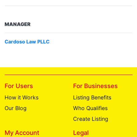
MANAGER
Cardoso Law PLLC
For Users
For Businesses
How it Works
Listing Benefits
Our Blog
Who Qualifies
Create Listing
My Account
Legal