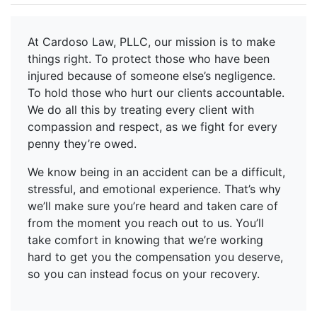
At Cardoso Law, PLLC, our mission is to make
things right. To protect those who have been
injured because of someone else’s negligence.
To hold those who hurt our clients accountable.
We do all this by treating every client with
compassion and respect, as we fight for every
penny they’re owed.
We know being in an accident can be a difficult,
stressful, and emotional experience. That’s why
we’ll make sure you’re heard and taken care of
from the moment you reach out to us. You’ll
take comfort in knowing that we’re working
hard to get you the compensation you deserve,
so you can instead focus on your recovery.