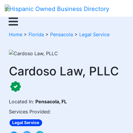
Home
>
Florida
>
Pensacola
>
Legal Service
Cardoso Law, PLLC
Located In:
Pensacola, FL
Services Provided:
Legal Service