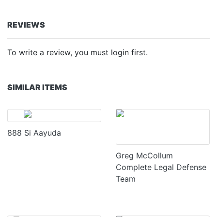
REVIEWS
To write a review, you must login first.
SIMILAR ITEMS
888 Si Aayuda
Greg McCollum
Complete Legal Defense
Team