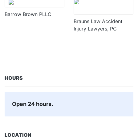
Barrow Brown PLLC
Brauns Law Accident
Injury Lawyers, PC
HOURS
Open 24 hours.
LOCATION