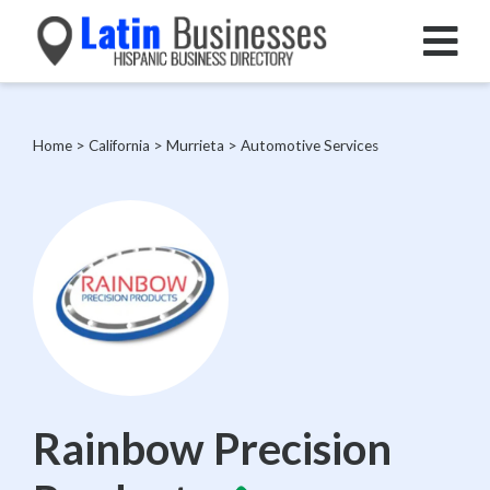
Home
>
California
>
Murrieta
>
Automotive Services
Rainbow Precision