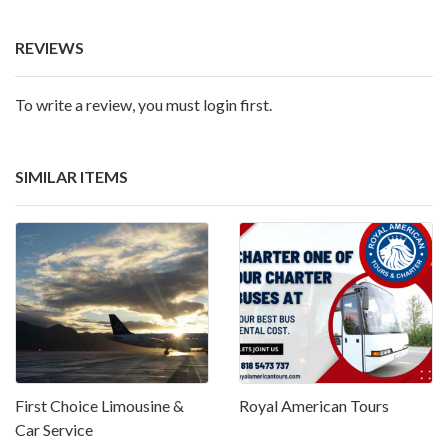
REVIEWS
To write a review, you must login first.
SIMILAR ITEMS
First Choice Limousine &
Royal American Tours
Car Service