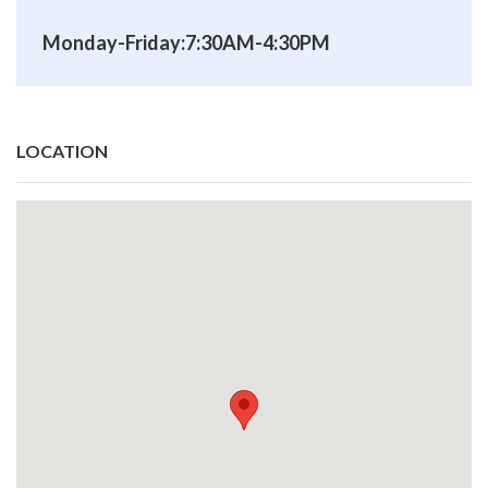
Monday-Friday:7:30AM-4:30PM
LOCATION