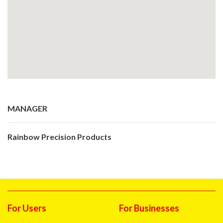
MANAGER
Rainbow Precision Products
For Users
For Businesses