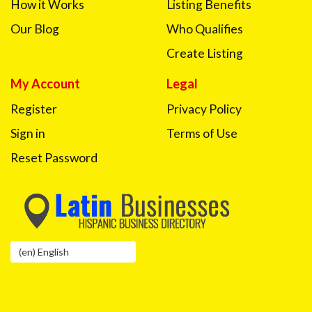
How it Works
Listing Benefits
Our Blog
Who Qualifies
Create Listing
My Account
Legal
Register
Privacy Policy
Sign in
Terms of Use
Reset Password