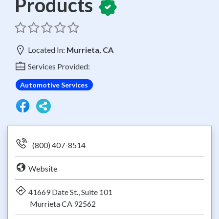
Products
Located In:
Murrieta, CA
Services Provided:
Automotive Services
(800) 407-8514
Website
41669 Date St., Suite 101
Murrieta CA 92562