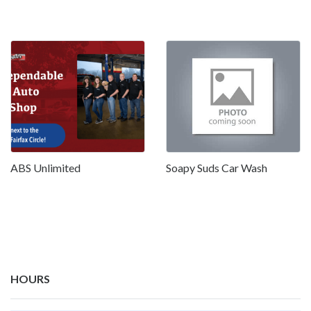
ABS Unlimited
Soapy Suds Car Wash
HOURS