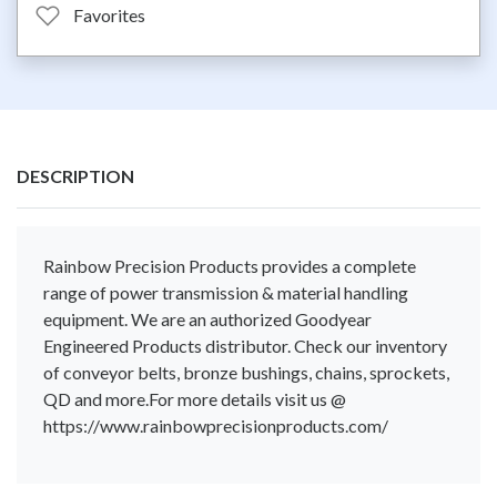
Favorites
DESCRIPTION
Rainbow Precision Products provides a complete
range of power transmission & material handling
equipment. We are an authorized Goodyear
Engineered Products distributor. Check our inventory
of conveyor belts, bronze bushings, chains, sprockets,
QD and more.For more details visit us @
https://www.rainbowprecisionproducts.com/