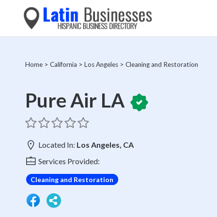
Home
>
California
>
Los Angeles
>
Cleaning and Restoration
Pure Air LA
Located In:
Los Angeles, CA
Services Provided:
Cleaning and Restoration