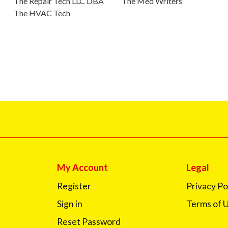
The Repair Tech LLC DBA
The Med Writers
The HVAC Tech
My Account
Legal
Register
Privacy Po
Sign in
Terms of 
Reset Password