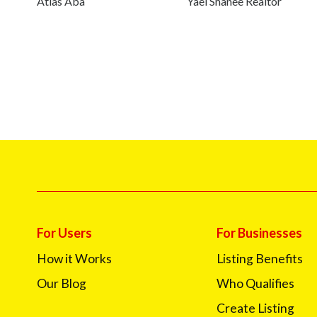
Atlas Aba
Yael Shanee Realtor
For Users
For Businesses
How it Works
Listing Benefits
Our Blog
Who Qualifies
Create Listing