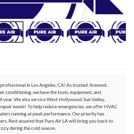
 professional in Los Angeles, CA! As trusted, licensed,
ir conditioning, we have the tools, equipment, and
l year. We also service West Hollywood, Sun Valley,
e repair needs! To help reduce emergencies, we offer HVAC
ters running at peak performance. Our priority has
rs. Rest assured that Pure Air LA will bring you back to
cozy during the cold season.