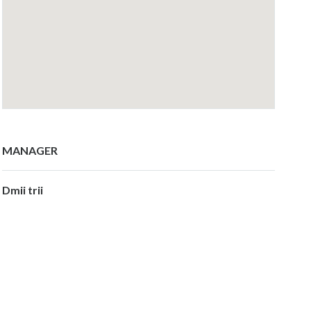
MANAGER
Dmii trii