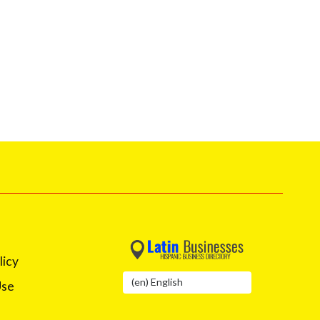
licy
Use