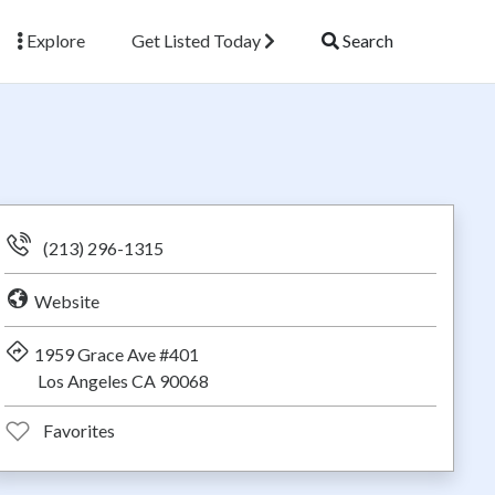
Explore
Get Listed Today
Search
(213) 296-1315
Website
1959 Grace Ave #401
Los Angeles CA 90068
Favorites