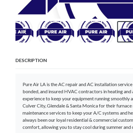
DESCRIPTION
Pure Air LA is the AC repair and AC installation service
bonded, and insured HVAC contractors in heating and a
experience to keep your equipment running smoothly al
Culver City, Glendale & Santa Monica for their furnac
maintenance services to keep your A/C systems and hea
always been our loyal residential & commercial custome
comfort, allowing you to stay cool during summer and 