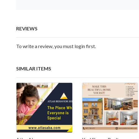
REVIEWS
To write a review, you must login first.
SIMILAR ITEMS